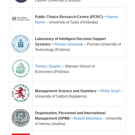
Laurier University
(Canadá)
Public Choice Research Centre (PCRC)
~~
Hannu
Nurmi
– University of Turku (
Finlândia)
Laboratory of Intelligent Decision Support
Systems
~~
Roman Slowinski
– Poznan University of
Technology
(Polônia)
Tomacz Szapiro
– Warsaw School of
Economics
(Polônia)
Management Science and Statistics
~~
Philip Scarf
–
University of Salford (Inglaterra)
Organization, Personnel and International
Management (OPIM)
~~
Rudolf Vetschera
– University
of Vienna
(Austria)