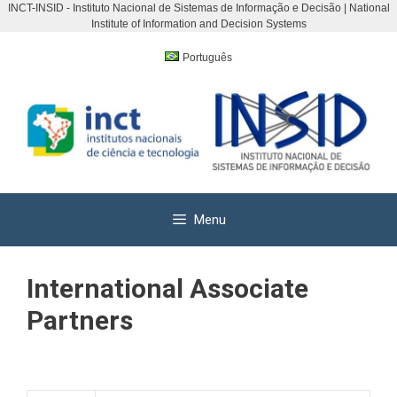
INCT-INSID - Instituto Nacional de Sistemas de Informação e Decisão | National
Institute of Information and Decision Systems
Skip
to
Português
content
Menu
International Associate
Partners