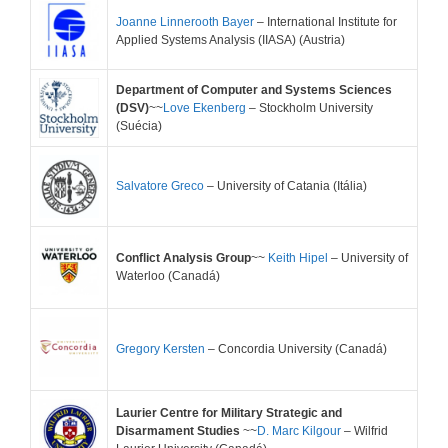
Joanne Linnerooth Bayer
– International Institute for
Applied Systems Analysis (IIASA) (Austria)
Department of Computer and Systems Sciences
(DSV)
~~
Love Ekenberg
– Stockholm University
(Suécia)
Salvatore Greco
– University of Catania (Itália)
Conflict Analysis Group
~~
Keith Hipel
– University of
Waterloo (Canadá)
Gregory Kersten
– Concordia University (Canadá)
Laurier Centre for Military Strategic and
Disarmament Studies
~~
D. Marc Kilgour
– Wilfrid