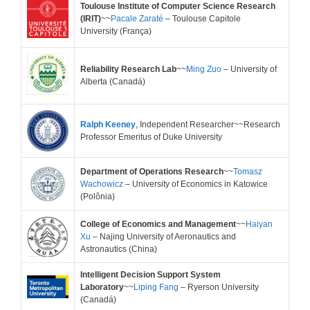
Toulouse Institute of Computer Science Research
(IRIT)
~~
Pacale Zaraté
– Toulouse Capitole
University
(França)
Reliability Research Lab
~~
Ming Zuo
– University of
Alberta (Canadá)
Ralph Keeney
, Independent Researcher~~Research
Professor Emeritus of Duke University
Department of Operations Research
~~
Tomasz
Wachowicz
– University of Economics in Katowice
(Polônia)
College of Economics and Management
~~
Haiyan
Xu
– Najing University of Aeronautics and
Astronautics (China)
Intelligent Decision Support System
Laboratory
~~
Liping Fang
– Ryerson University
(Canadá)