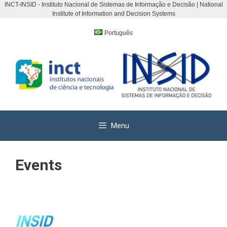
INCT-INSID - Instituto Nacional de Sistemas de Informação e Decisão | National
Institute of Information and Decision Systems
Skip
to
Português
content
Menu
Events