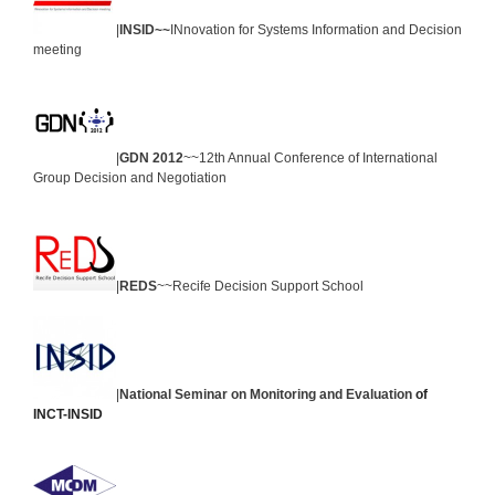
|
INSID~~
INnovation for Systems Information and Decision
meeting
|
GDN 2012
~~12th Annual Conference of International
Group Decision and Negotiation
|
REDS
~~Recife Decision Support School
|
National Seminar on Monitoring and Evaluation
of
INCT-INSID