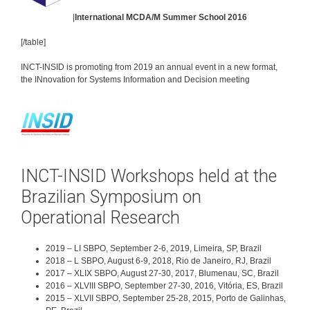
|
International MCDA/M Summer School 2016
[/table]
INCT-INSID is promoting from 2019 an annual event in a new format,
the INnovation for Systems Information and Decision meeting
INCT-INSID Workshops held at the
Brazilian Symposium on
Operational Research
2019 – LI SBPO, September 2-6, 2019, Limeira, SP, Brazil
2018 – L SBPO, August 6-9, 2018, Rio de Janeiro, RJ, Brazil
2017 – XLIX SBPO, August 27-30, 2017, Blumenau, SC, Brazil
2016 – XLVIII SBPO, September 27-30, 2016, Vitória, ES, Brazil
2015 – XLVII SBPO, September 25-28, 2015, Porto de Galinhas,